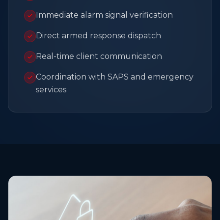
Immediate alarm signal verification
Direct armed response dispatch
Real-time client communication
Coordination with SAPS and emergency
services