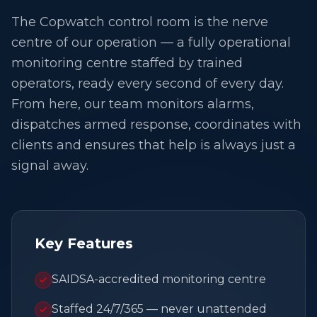
The Copwatch control room is the nerve
centre of our operation — a fully operational
monitoring centre staffed by trained
operators, ready every second of every day.
From here, our team monitors alarms,
dispatches armed response, coordinates with
clients and ensures that help is always just a
signal away.
Key Features
SAIDSA-accredited monitoring centre
Staffed 24/7/365 — never unattended