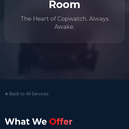
Room
The Heart of Copwatch. Always
Awake.
Back to All Services
What We
Offer