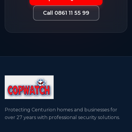
Call 0861 11 55 99
Protecting Centurion homes and businesses for
over 27 years with professional security solutions.