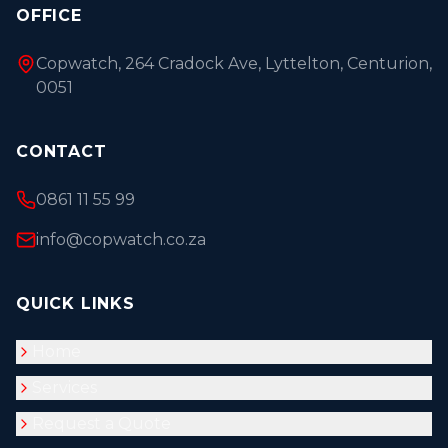
OFFICE
Copwatch, 264 Cradock Ave, Lyttelton, Centurion,
0051
CONTACT
0861 11 55 99
info@copwatch.co.za
QUICK LINKS
Home
Services
Request a Quote