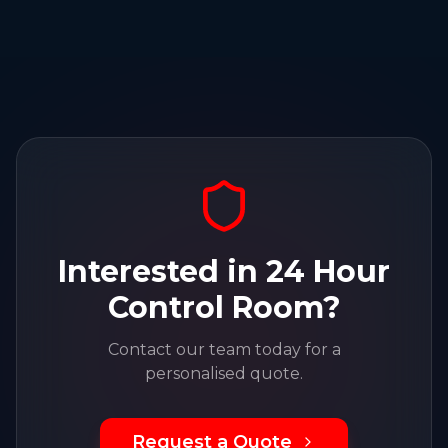
Interested in
24 Hour
Control Room
?
Contact our team today for a
personalised quote.
Request a Quote