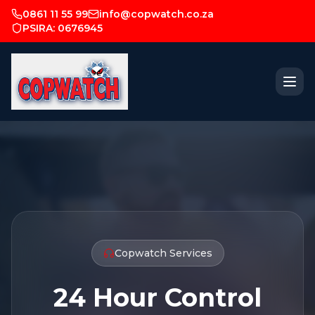
0861 11 55 99
info@copwatch.co.za
PSIRA: 0676945
Copwatch Services
24 Hour Control