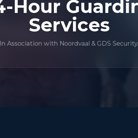
4-Hour Guardi
Services
In Association with Noordvaal & GDS Security