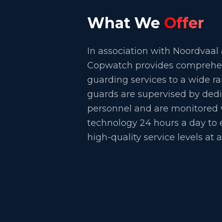
What We
Offer
In association with Noordvaal
Copwatch provides comprehens
guarding services to a wide ra
guards are supervised by dedi
personnel and are monitored v
technology 24 hours a day to 
high-quality service levels at a