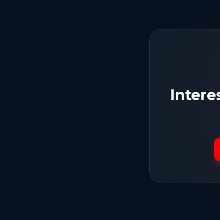
Intere