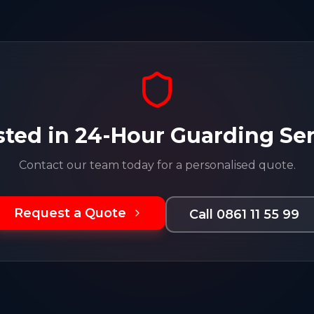
sted in
24-Hour Guarding Ser
Contact our team today for a personalised quote.
Request a Quote
Call 0861 11 55 99