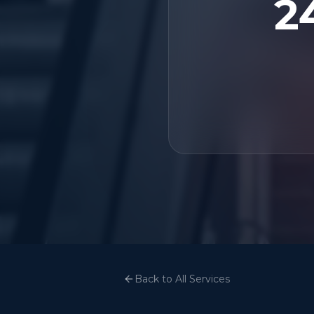
2
Back to All Services