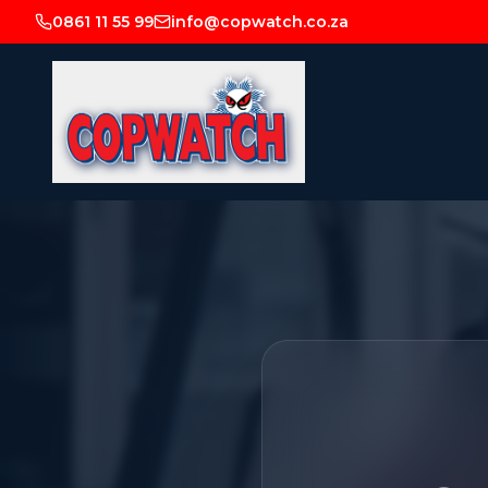
0861 11 55 99
info@copwatch.co.za