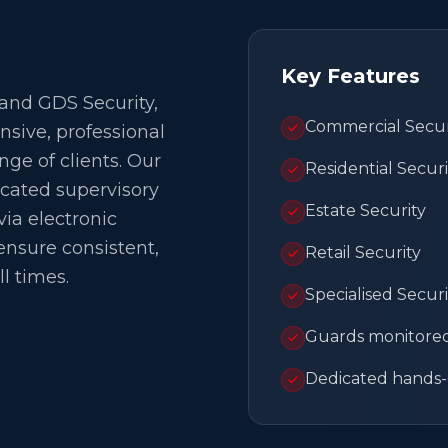
Key Features
 and GDS Security,
Commercial Secur
ive, professional
nge of clients. Our
Residential Securi
cated supervisory
Estate Security
ia electronic
ensure consistent,
Retail Security
ll times.
Specialised Securi
Guards monitored 
Dedicated hands-