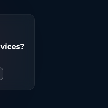
vices
?