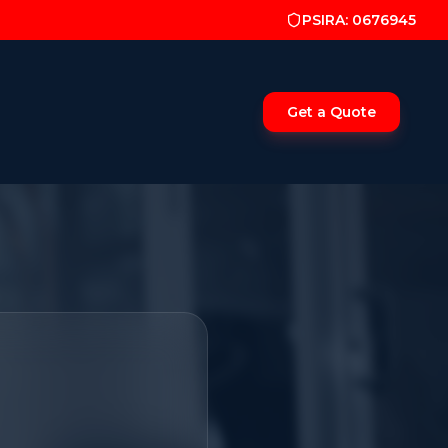
PSIRA: 0676945
Get a Quote