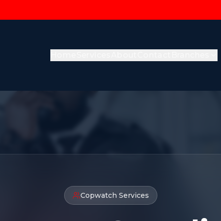
Home
Services
About
Contact
Branches
Copwatch Services