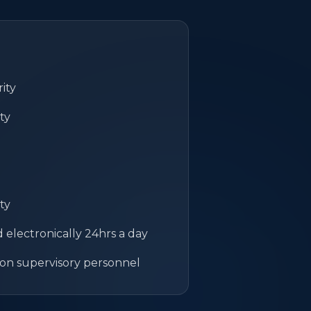
ity
ty
ty
electronically 24hrs a day
on supervisory personnel